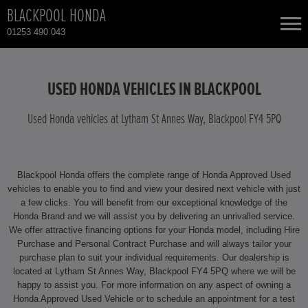
BLACKPOOL HONDA
01253 490 043
NEW CARS
USED HONDA VEHICLES IN BLACKPOOL
USED CARS
Used Honda vehicles at Lytham St Annes Way, Blackpool FY4 5PQ
HONDA CIVIC
TOTAL USED CAR STOCK
Blackpool Honda offers the complete range of Honda Approved Used
CONTACT
HONDA CIVIC HYBRID
vehicles to enable you to find and view your desired next vehicle with just
a few clicks. You will benefit from our exceptional knowledge of the
Honda Brand and we will assist you by delivering an unrivalled service.
HONDA CR-V
We offer attractive financing options for your Honda model, including Hire
Purchase and Personal Contract Purchase and will always tailor your
HONDA CR-V HYBRID
purchase plan to suit your individual requirements. Our dealership is
located at Lytham St Annes Way, Blackpool FY4 5PQ where we will be
happy to assist you. For more information on any aspect of owning a
HONDA HR-V HYBRID
Honda Approved Used Vehicle or to schedule an appointment for a test