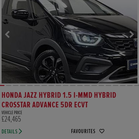
HONDA JAZZ HYBRID 1.5 I-MMD HYBRID
CROSSTAR ADVANCE 5DR ECVT
VEHICLE PRICE
£24,465
FAVOURITES
DETAILS