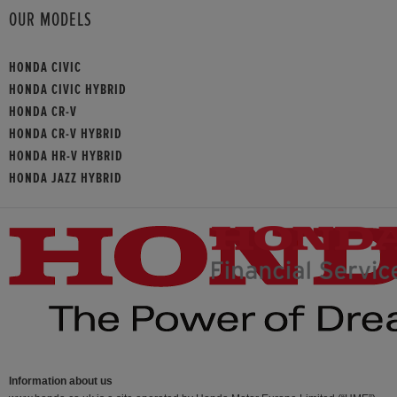
OUR MODELS
HONDA CIVIC
HONDA CIVIC HYBRID
HONDA CR-V
HONDA CR-V HYBRID
HONDA HR-V HYBRID
HONDA JAZZ HYBRID
Information about us