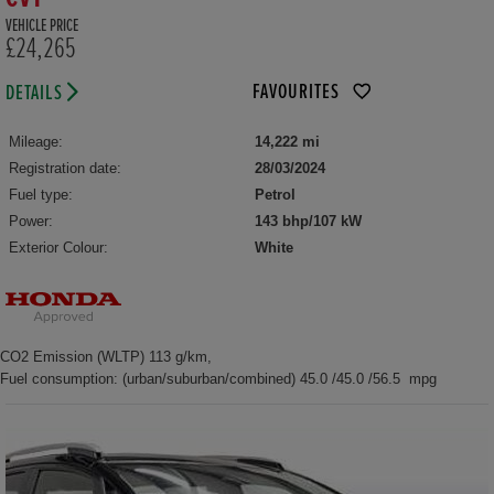
VEHICLE PRICE
£24,265
FAVOURITES
DETAILS
Mileage:
14,222 mi
Registration date:
28/03/2024
Fuel type:
Petrol
Power:
143 bhp/107 kW
Exterior Colour:
White
CO2 Emission (WLTP) 113 g/km,
Fuel consumption: (urban/suburban/combined) 45.0 /45.0 /56.5 mpg