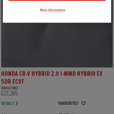
More Information
HONDA CR-V HYBRID 2.0 I-MMD HYBRID EX
5DR ECVT
VEHICLE PRICE
£23,365
FAVOURITES
DETAILS