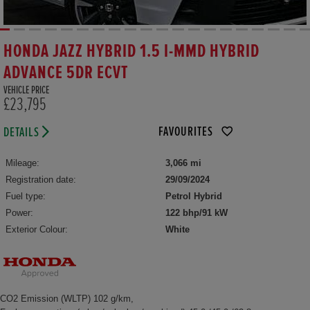
HONDA JAZZ HYBRID 1.5 I-MMD HYBRID
ADVANCE 5DR ECVT
VEHICLE PRICE
£23,795
FAVOURITES
DETAILS
Mileage:
3,066 mi
Registration date:
29/09/2024
Fuel type:
Petrol Hybrid
Power:
122 bhp/91 kW
Exterior Colour:
White
CO2 Emission (WLTP) 102 g/km,