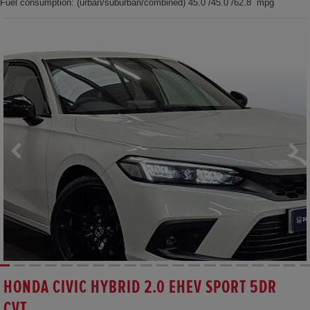
Fuel consumption: (urban/suburban/combined) 45.0 /45.0 /62.8 mpg
HONDA CIVIC HYBRID 2.0 EHEV SPORT 5DR
CVT