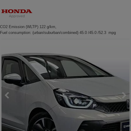
CO2 Emission (WLTP) 122 g/km,
Fuel consumption: (urban/suburban/combined) 45.0 /45.0 /52.3 mpg