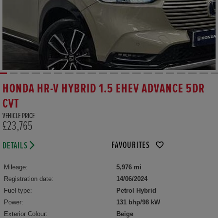
HONDA HR-V HYBRID 1.5 EHEV ADVANCE 5DR
CVT
VEHICLE PRICE
£23,765
FAVOURITES
DETAILS
Mileage:
5,976 mi
Registration date:
14/06/2024
Fuel type:
Petrol Hybrid
Power:
131 bhp/98 kW
Exterior Colour:
Beige