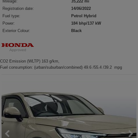
Mileage:
35,222 mi
Registration date:
14/06/2022
Fuel type:
Petrol Hybrid
Power:
184 bhp/137 kW
Exterior Colour:
Black
CO2 Emission (WLTP) 163 g/km,
Fuel consumption: (urban/suburban/combined) 49.6 /55.4 /39.2 mpg