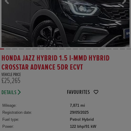
HONDA JAZZ HYBRID 1.5 I-MMD HYBRID
CROSSTAR ADVANCE 5DR ECVT
VEHICLE PRICE
£25,265
FAVOURITES
DETAILS
Mileage:
7,871 mi
Registration date:
29/05/2025
Fuel type:
Petrol Hybrid
Power:
122 bhp/91 kW