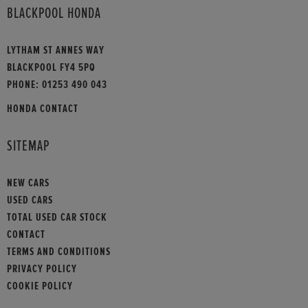
BLACKPOOL HONDA
LYTHAM ST ANNES WAY
BLACKPOOL FY4 5PQ
PHONE:
01253 490 043
HONDA CONTACT
SITEMAP
NEW CARS
USED CARS
TOTAL USED CAR STOCK
CONTACT
TERMS AND CONDITIONS
PRIVACY POLICY
COOKIE POLICY