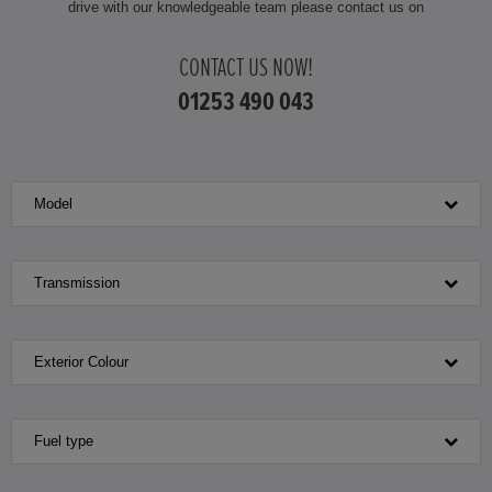
drive with our knowledgeable team please contact us on
HONDA JAZZ HYBRID
CONTACT US NOW!
01253 490 043
Model
Transmission
Exterior Colour
Fuel type