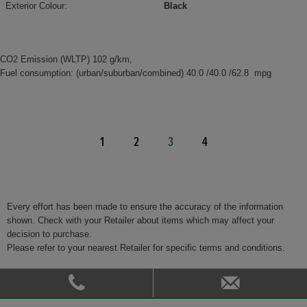
Exterior Colour:
Black
CO2 Emission (WLTP) 102 g/km,
Fuel consumption: (urban/suburban/combined) 40.0 /40.0 /62.8 mpg
1
2
3
4
Every effort has been made to ensure the accuracy of the information
shown. Check with your Retailer about items which may affect your
decision to purchase.
Please refer to your nearest Retailer for specific terms and conditions.