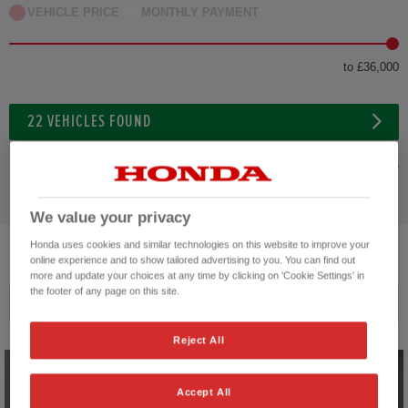
VEHICLE PRICE
MONTHLY PAYMENT
to £36,000
22
VEHICLES FOUND
ADVANCED SEARCH
We value your privacy
Honda uses cookies and similar technologies on this website to improve your
22
VEHICLES FOUND
online experience and to show tailored advertising to you. You can find out
more and update your choices at any time by clicking on 'Cookie Settings' in
the footer of any page on this site.
Price ascending
Reject All
Accept All