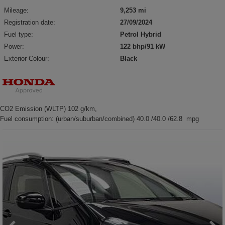
Mileage:
9,253 mi
Registration date:
27/09/2024
Fuel type:
Petrol Hybrid
Power:
122 bhp/91 kW
Exterior Colour:
Black
CO2 Emission (WLTP) 102 g/km,
Fuel consumption: (urban/suburban/combined) 40.0 /40.0 /62.8 mpg