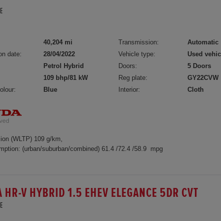
E
40,204 mi
Transmission:
Automatic
on date:
28/04/2022
Vehicle type:
Used vehic
Petrol Hybrid
Doors:
5 Doors
109 bhp/81 kW
Reg plate:
GY22CVW
olour:
Blue
Interior:
Cloth
ion (WLTP) 109 g/km,
mption: (urban/suburban/combined) 61.4 /72.4 /58.9 mpg
 HR-V HYBRID 1.5 EHEV ELEGANCE 5DR CVT
E
5