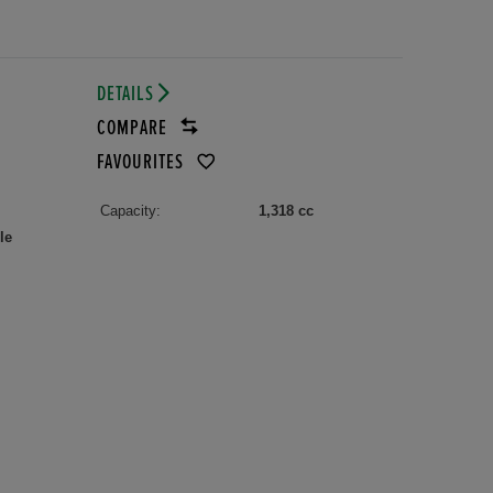
DETAILS
COMPARE
FAVOURITES
Capacity:
1,318 cc
le