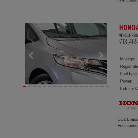
Fuel consu
HONDA
VEHICLE PRIC
£13,465
Mileage:
Registrati
Fuel type:
Power:
Exterior C
CO2 Emiss
Fuel consu