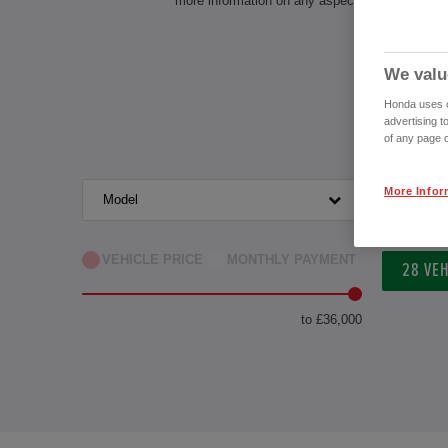
more information on any aspect of owning a Ho
We valu
Honda uses co
advertising t
of any page o
More Infor
Model
Transm
VEHICLE PRICE
MONTHLY PAYMENT
28
VEH
to £36,000