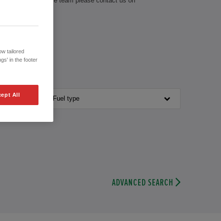
th our knowledgeable team please contact us on
w tailored
gs' in the footer
ept All
Fuel type
ADVANCED SEARCH