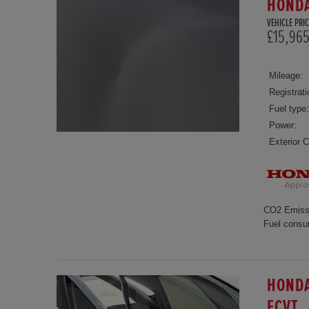
HONDA
VEHICLE PRIC
£15,96
Mileage:
Registrati
Fuel type:
Power:
Exterior C
CO2 Emiss
Fuel consu
HONDA
ECVT