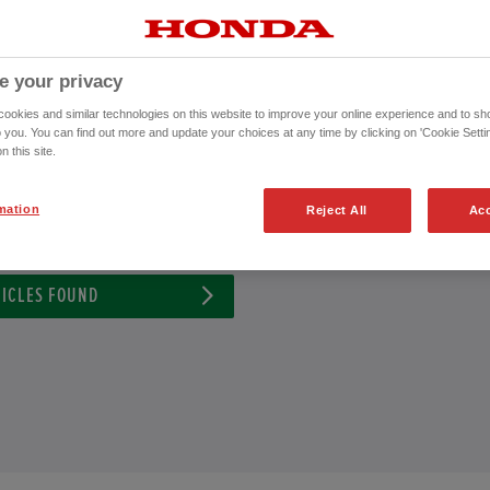
nda Approved Used Vehicle or to schedule an appointment for a test drive wi
CONTACT US NOW!
e your privacy
01253 490 043
okies and similar technologies on this website to improve your online experience and to sho
o you. You can find out more and update your choices at any time by clicking on 'Cookie Settin
n this site.
mation
Reject All
Acc
ission
Exterior Colour
ICLES FOUND