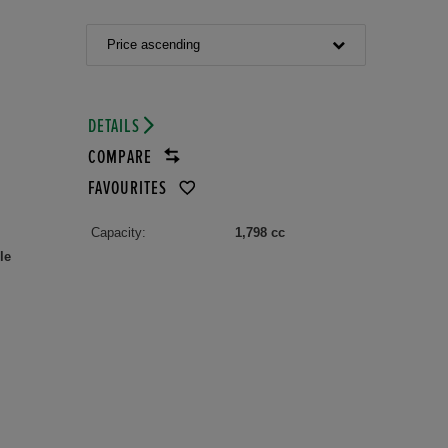
Price ascending
DETAILS
COMPARE
FAVOURITES
Capacity:
1,798 cc
le