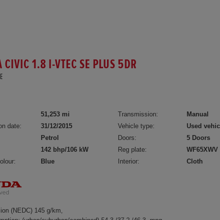
CIVIC 1.8 I-VTEC SE PLUS 5DR
E
51,253 mi
Transmission:
Manual
on date:
31/12/2015
Vehicle type:
Used vehic
Petrol
Doors:
5 Doors
142 bhp/106 kW
Reg plate:
WF65XWV
olour:
Blue
Interior:
Cloth
ion (NEDC) 145 g/km,