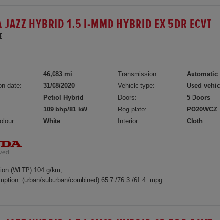
 JAZZ HYBRID 1.5 I-MMD HYBRID EX 5DR ECVT
E
46,083 mi
Transmission:
Automatic
on date:
31/08/2020
Vehicle type:
Used vehic
Petrol Hybrid
Doors:
5 Doors
109 bhp/81 kW
Reg plate:
PO20WCZ
olour:
White
Interior:
Cloth
ion (WLTP) 104 g/km,
mption: (urban/suburban/combined) 65.7 /76.3 /61.4 mpg