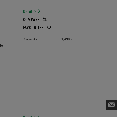
DETAILS
COMPARE
FAVOURITES
Capacity:
1,498 cc
le