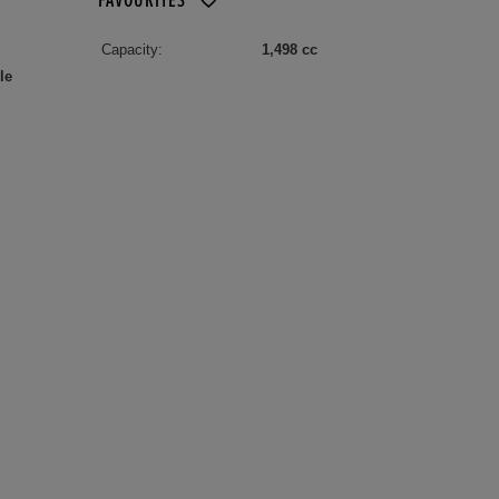
FAVOURITES
Capacity:
1,498 cc
le