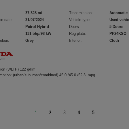
37,328 mi
Transmission:
Automatic
on date:
31/07/2024
Vehicle type:
Used vehic
Petrol Hybrid
Doors:
5 Doors
131 bhp/98 kW
Reg plate:
PF24KSO
olour:
Grey
Interior:
Cloth
ion (WLTP) 122 g/km,
mption: (urban/suburban/combined) 45.0 /45.0 /52.3 mpg
1
2
3
4
5