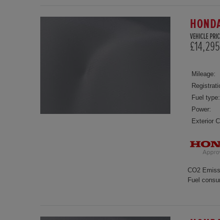
HONDA
VEHICLE PRIC
£14,295
Mileage:
Registrati
Fuel type:
Power:
Exterior C
CO2 Emiss
Fuel consu