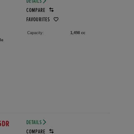
DETAILS
COMPARE
FAVOURITES
Capacity:
1,498 cc
le
DETAILS
5DR
COMPARE