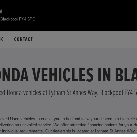
A
 Blackpool FY4 5PQ
CK
CONTACT
NDA VEHICLES IN B
ed Honda vehicles at Lytham St Annes Way, Blackpool FY4 
ed Used vehicles to enable you to find and view your desired next vehicle wit
or your Honda model, including Hire Purchase and Personal Contract
lackpool FY4 5PQ where we will be happy to assist you. For