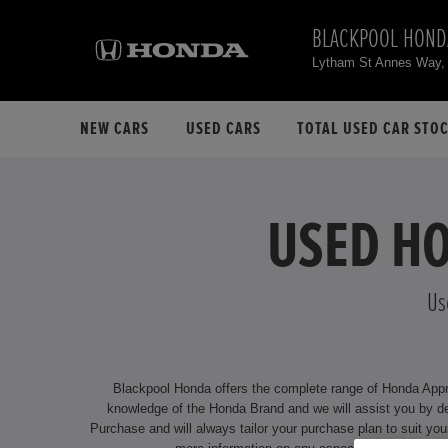
BLACKPOOL HOND
Lytham St Annes Way,
NEW CARS
USED CARS
TOTAL USED CAR STO
USED HO
Us
Blackpool Honda offers the complete range of Honda Approv
knowledge of the Honda Brand and we will assist you by delivering an unrivalled service. We offer attractive financing options f
Purchase and will always tailor your purchase plan to suit your individual requirements. Our dealership is located at Lytham St Annes Way, B