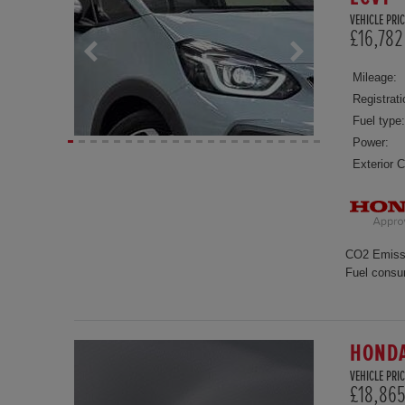
VEHICLE PRIC
£16,782
Mileage:
Registrati
Fuel type:
Power:
Exterior C
CO2 Emiss
Fuel consu
HONDA
VEHICLE PRIC
£18,86