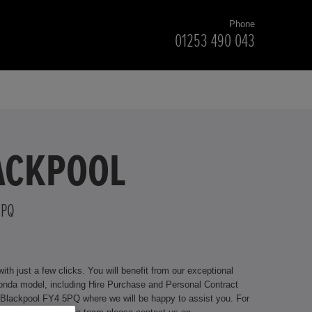
Phone
01253 490 043
LACKPOOL
5PQ
h just a few clicks. You will benefit from our exceptional