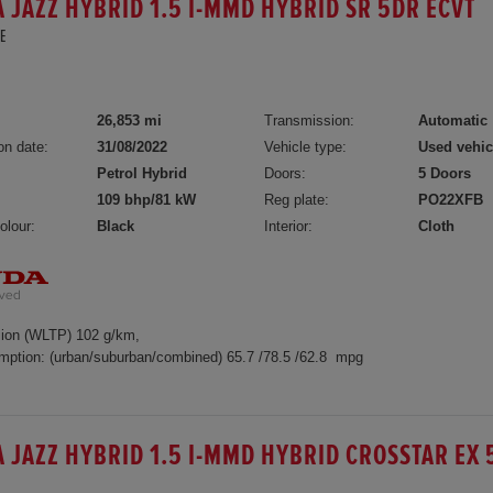
 JAZZ HYBRID 1.5 I-MMD HYBRID SR 5DR ECVT
E
5
26,853 mi
Transmission:
Automatic
on date:
31/08/2022
Vehicle type:
Used vehic
Petrol Hybrid
Doors:
5 Doors
109 bhp/81 kW
Reg plate:
PO22XFB
olour:
Black
Interior:
Cloth
ion (WLTP) 102 g/km,
mption: (urban/suburban/combined) 65.7 /78.5 /62.8 mpg
 JAZZ HYBRID 1.5 I-MMD HYBRID CROSSTAR EX 