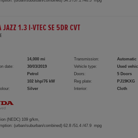
mption: (urban/suburban/combined) 54.3 /37.2 /46.3 mpg
 JAZZ 1.3 I-VTEC SE 5DR CVT
E
14,000 mi
Transmission:
Automatic
on date:
30/03/2019
Vehicle type:
Used vehic
Petrol
Doors:
5 Doors
102 bhp/76 kW
Reg plate:
PJ19KXG
olour:
Silver
Interior:
Cloth
ion (NEDC) 109 g/km,
mption: (urban/suburban/combined) 62.8 /51.4 /47.9 mpg