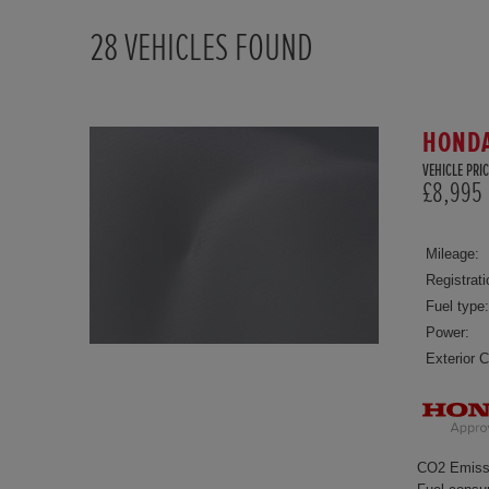
28
VEHICLES FOUND
HONDA 
VEHICLE PRIC
£8,995
Mileage:
Registrati
Fuel type:
Power:
Exterior C
CO2 Emiss