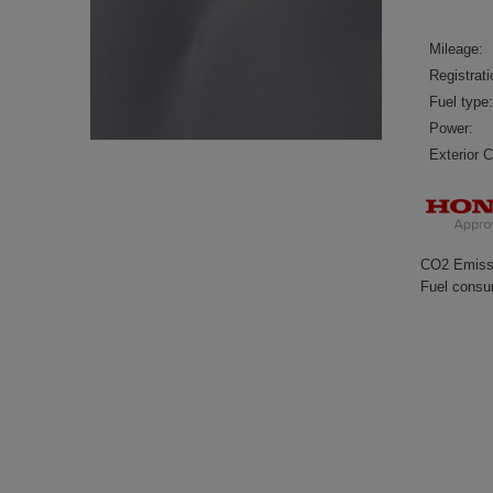
Mileage:
Registrati
Fuel type:
Power:
Exterior C
CO2 Emiss
Fuel consu