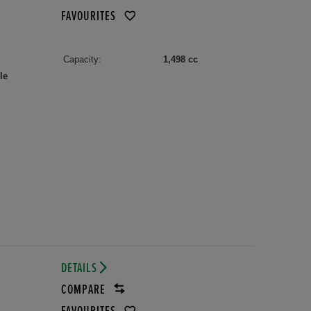
FAVOURITES
Capacity:
1,498 cc
le
DETAILS
COMPARE