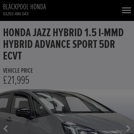
BLACKPOOL HONDA
01253 490 043
NEW CARS
HONDA JAZZ HYBRID 1.5 I-MMD
HYBRID ADVANCE SPORT 5DR
USED CARS
ECVT
HONDA CIVIC
TOTAL USED CAR STOCK
VEHICLE PRICE
£21,995
CONTACT
HONDA CIVIC HYBRID
HONDA CR-V
HONDA CR-V HYBRID
HONDA HR-V HYBRID