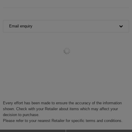
Email enquiry
Every effort has been made to ensure the accuracy of the information
shown. Check with your Retailer about items which may affect your
decision to purchase.
Please refer to your nearest Retailer for specific terms and conditions.