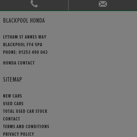
BLACKPOOL HONDA
LYTHAM ST ANNES WAY
BLACKPOOL FY4 5PQ
PHONE:
01253 490 043
HONDA CONTACT
SITEMAP
NEW CARS
USED CARS
TOTAL USED CAR STOCK
CONTACT
TERMS AND CONDITIONS
PRIVACY POLICY