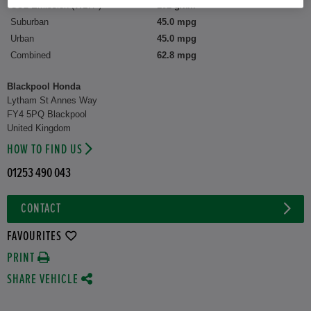
CO2 Emission (WLTP)
102 g/km
Suburban
45.0 mpg
Urban
45.0 mpg
Combined
62.8 mpg
Blackpool Honda
Lytham St Annes Way
FY4 5PQ Blackpool
United Kingdom
HOW TO FIND US
01253 490 043
CONTACT
FAVOURITES
PRINT
SHARE VEHICLE