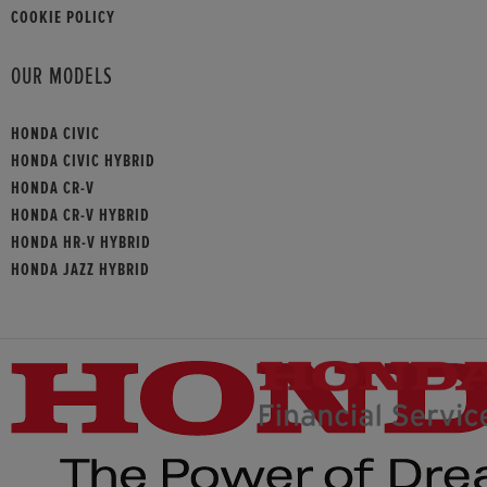
COOKIE POLICY
OUR MODELS
HONDA CIVIC
HONDA CIVIC HYBRID
HONDA CR-V
HONDA CR-V HYBRID
HONDA HR-V HYBRID
HONDA JAZZ HYBRID