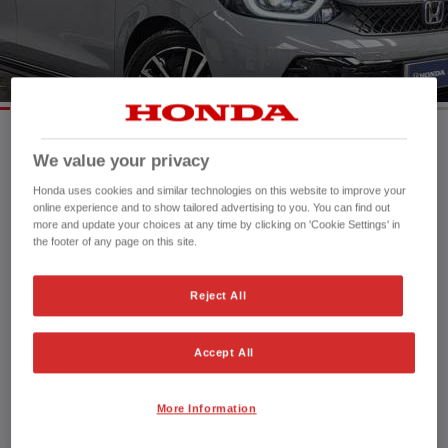
HONDA JAZZ HYBRID
We value your privacy
Mileage:
16,966 mi
Registration date:
28/03/2024
Honda uses cookies and similar technologies on this website to improve your
online experience and to show tailored advertising to you. You can find out
Fuel type:
Petrol Hybrid
more and update your choices at any time by clicking on 'Cookie Settings' in
Power:
122 bhp/91 kW
the footer of any page on this site.
Exterior Colour:
Urban Titanium
Transmission:
Automatic
Reject All
Vehicle type:
Used vehicle
Doors:
5 Doors
Accept All
Reg plate:
PK24XZB
Interior:
Cloth
Capacity:
1,498 cc
More Information