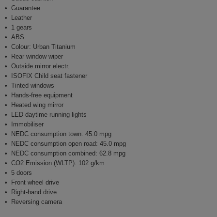
Guarantee
Leather
1 gears
ABS
Colour: Urban Titanium
Rear window wiper
Outside mirror electr.
ISOFIX Child seat fastener
Tinted windows
Hands-free equipment
Heated wing mirror
LED daytime running lights
Immobiliser
NEDC consumption town: 45.0 mpg
NEDC consumption open road: 45.0 mpg
NEDC consumption combined: 62.8 mpg
CO2 Emission (WLTP): 102 g/km
5 doors
Front wheel drive
Right-hand drive
Reversing camera