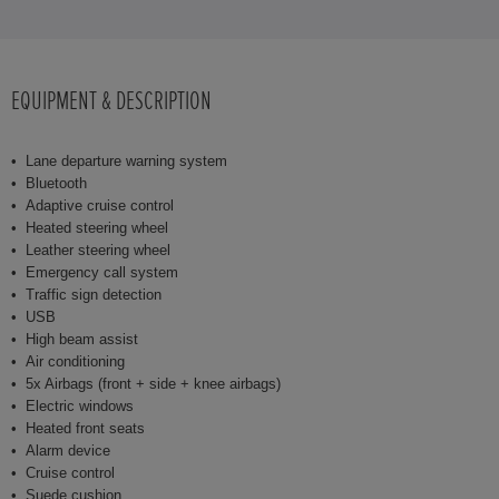
EQUIPMENT & DESCRIPTION
Lane departure warning system
Bluetooth
Adaptive cruise control
Heated steering wheel
Leather steering wheel
Emergency call system
Traffic sign detection
USB
High beam assist
Air conditioning
5x Airbags (front + side + knee airbags)
Electric windows
Heated front seats
Alarm device
Cruise control
Suede cushion