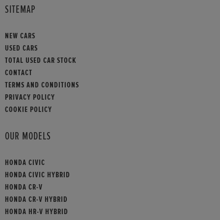
SITEMAP
NEW CARS
USED CARS
TOTAL USED CAR STOCK
CONTACT
TERMS AND CONDITIONS
PRIVACY POLICY
COOKIE POLICY
OUR MODELS
HONDA CIVIC
HONDA CIVIC HYBRID
HONDA CR-V
HONDA CR-V HYBRID
HONDA HR-V HYBRID