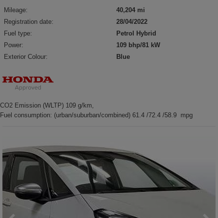
Mileage:
40,204 mi
Registration date:
28/04/2022
Fuel type:
Petrol Hybrid
Power:
109 bhp/81 kW
Exterior Colour:
Blue
CO2 Emission (WLTP) 109 g/km,
Fuel consumption: (urban/suburban/combined) 61.4 /72.4 /58.9 mpg