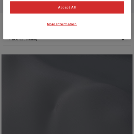
Accept All
14
VEHICLES FOUND
More Information
Price ascending