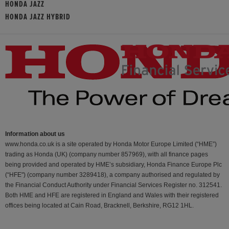
HONDA JAZZ
HONDA JAZZ HYBRID
Information about us
www.honda.co.uk is a site operated by Honda Motor Europe Limited (“HME”)
trading as Honda (UK) (company number 857969), with all finance pages
being provided and operated by HME’s subsidiary, Honda Finance Europe Plc
(“HFE") (company number 3289418), a company authorised and regulated by
the Financial Conduct Authority under Financial Services Register no. 312541.
Both HME and HFE are registered in England and Wales with their registered
offices being located at Cain Road, Bracknell, Berkshire, RG12 1HL.