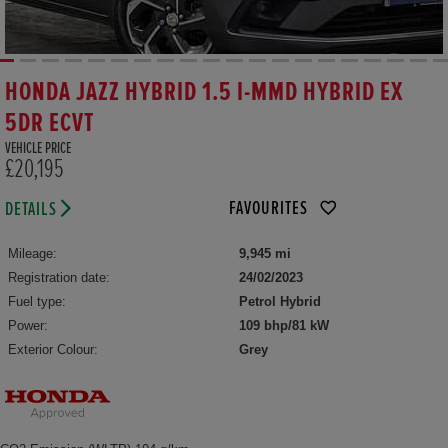
HONDA JAZZ HYBRID 1.5 I-MMD HYBRID EX
5DR ECVT
VEHICLE PRICE
£20,195
FAVOURITES
DETAILS
Mileage:
9,945 mi
Registration date:
24/02/2023
Fuel type:
Petrol Hybrid
Power:
109 bhp/81 kW
Exterior Colour:
Grey