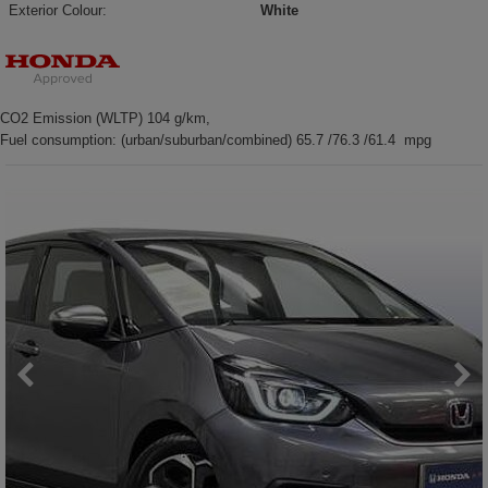
Exterior Colour:
White
CO2 Emission (WLTP) 104 g/km,
Fuel consumption: (urban/suburban/combined) 65.7 /76.3 /61.4 mpg