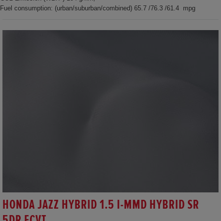
Fuel consumption: (urban/suburban/combined) 65.7 /76.3 /61.4 mpg
HONDA JAZZ HYBRID 1.5 I-MMD HYBRID SR
5DR ECVT