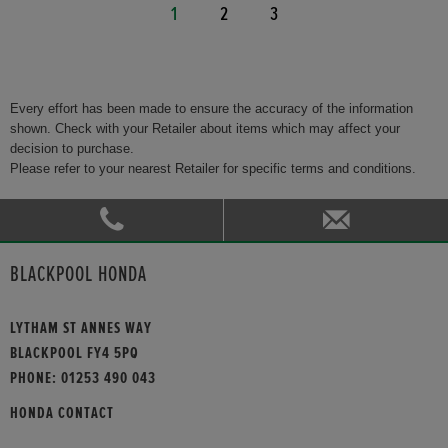
1
2
3
Every effort has been made to ensure the accuracy of the information
shown. Check with your Retailer about items which may affect your
decision to purchase.
Please refer to your nearest Retailer for specific terms and conditions.
BLACKPOOL HONDA
LYTHAM ST ANNES WAY
BLACKPOOL FY4 5PQ
PHONE:
01253 490 043
HONDA CONTACT