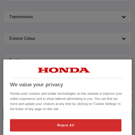
Transmission
Exterior Colour
Fuel type
VEHICLE PRICE
MONTHLY PAYMENT
We value your privacy
Honda uses cookies and similar technologies on this website to improve your
to £36,000
online experience and to show tailored advertising to you. You can find out
more and update your choices at any time by clicking on 'Cookie Settings' in
the footer of any page on this site.
14
VEHICLES FOUND
Reject All
ADVANCED SEARCH