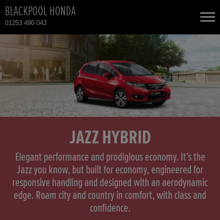
BLACKPOOL HONDA
01253 490 043
NEW CARS
USED CARS
HONDA CIVIC
TOTAL USED CAR STOCK
CONTACT
HONDA CIVIC HYBRID
JAZZ HYBRID
HONDA CR-V
Elegant performance and prodigious economy. It’s the
Jazz you know, but built for economy, engineered for
responsive handling and designed with an aerodynamic
HONDA CR-V HYBRID
edge. Roam city and country in comfort, with class and
confidence.
HONDA HR-V HYBRID