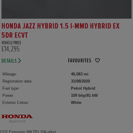
HONDA JAZZ HYBRID 1.5 I-MMD HYBRID EX
5DR ECVT
VEHICLE PRICE
£14,295
FAVOURITES
DETAILS
Mileage:
46,083 mi
Registration date:
31/08/2020
Fuel type:
Petrol Hybrid
Power:
109 bhp/81 kW
Exterior Colour:
White
CO2 Emission (WLTP) 104 g/km,