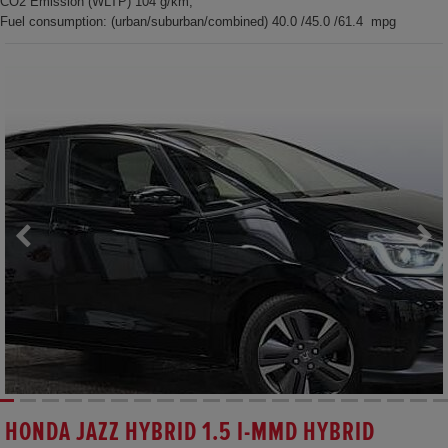
CO2 Emission (WLTP) 104 g/km,
Fuel consumption: (urban/suburban/combined) 40.0 /45.0 /61.4 mpg
HONDA JAZZ HYBRID 1.5 I-MMD HYBRID