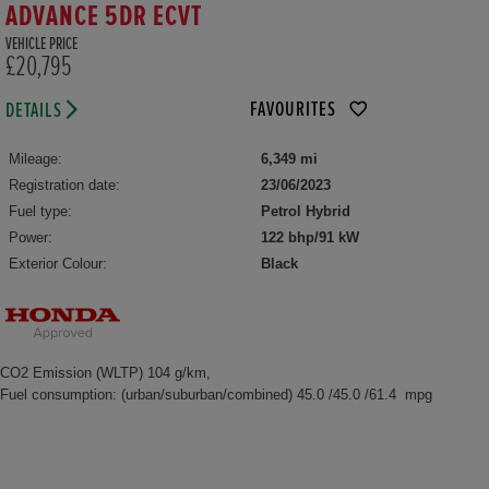
ADVANCE 5DR ECVT
VEHICLE PRICE
£20,795
FAVOURITES
DETAILS
Mileage:
6,349 mi
Registration date:
23/06/2023
Fuel type:
Petrol Hybrid
Power:
122 bhp/91 kW
Exterior Colour:
Black
CO2 Emission (WLTP) 104 g/km,
Fuel consumption: (urban/suburban/combined) 45.0 /45.0 /61.4 mpg