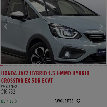
HONDA JAZZ HYBRID 1.5 I-MMD HYBRID
CROSSTAR EX 5DR ECVT
VEHICLE PRICE
£16,782
FAVOURITES
DETAILS