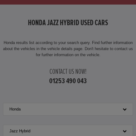
HONDA JAZZ
HONDA JAZZ HYBRID USED CARS
HONDA JAZZ HYBRID
Honda results list according to your search query. Find further information
about the vehicles in the vehicle details page. Don't hesitate to contact us
for further information on the vehicle.
CONTACT US NOW!
01253 490 043
Honda
Jazz Hybrid