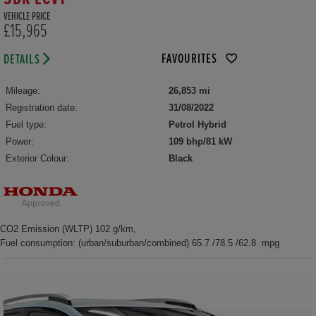
VEHICLE PRICE
£15,965
FAVOURITES
DETAILS
Mileage:
26,853 mi
Registration date:
31/08/2022
Fuel type:
Petrol Hybrid
Power:
109 bhp/81 kW
Exterior Colour:
Black
CO2 Emission (WLTP) 102 g/km,
Fuel consumption: (urban/suburban/combined) 65.7 /78.5 /62.8 mpg