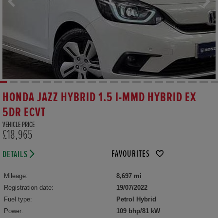
HONDA JAZZ HYBRID 1.5 I-MMD HYBRID EX
5DR ECVT
VEHICLE PRICE
£18,965
FAVOURITES
DETAILS
Mileage:
8,697 mi
Registration date:
19/07/2022
Fuel type:
Petrol Hybrid
Power:
109 bhp/81 kW