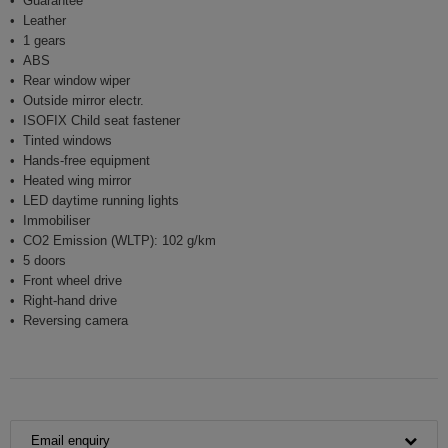
Guarantee
Leather
1 gears
ABS
Rear window wiper
Outside mirror electr.
ISOFIX Child seat fastener
Tinted windows
Hands-free equipment
Heated wing mirror
LED daytime running lights
Immobiliser
CO2 Emission (WLTP): 102 g/km
5 doors
Front wheel drive
Right-hand drive
Reversing camera
Email enquiry