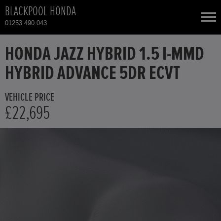
BLACKPOOL HONDA
01253 490 043
NEW CARS
HONDA JAZZ HYBRID 1.5 I-MMD
HYBRID ADVANCE 5DR ECVT
USED CARS
VEHICLE PRICE
HONDA CIVIC
TOTAL USED CAR STOCK
£22,695
CONTACT
HONDA CIVIC HYBRID
HONDA CR-V
HONDA CR-V HYBRID
HONDA HR-V HYBRID