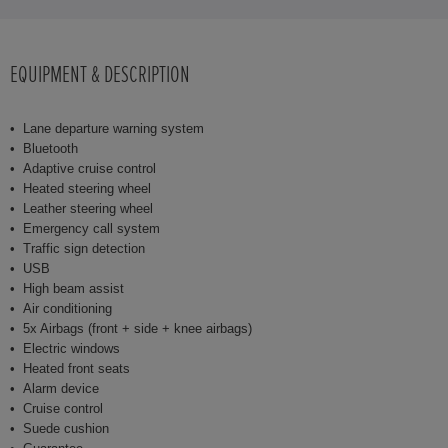
EQUIPMENT & DESCRIPTION
Lane departure warning system
Bluetooth
Adaptive cruise control
Heated steering wheel
Leather steering wheel
Emergency call system
Traffic sign detection
USB
High beam assist
Air conditioning
5x Airbags (front + side + knee airbags)
Electric windows
Heated front seats
Alarm device
Cruise control
Suede cushion