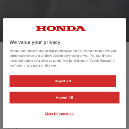
HONDA JAZZ HYBRID
We value your privacy
Honda uses cookies and similar technologies on this website to improve your
online experience and to show tailored advertising to you. You can find out
Mileage:
3,254 mi
more and update your choices at any time by clicking on 'Cookie Settings' in
Registration date:
30/09/2024
the footer of any page on this site.
Fuel type:
Petrol Hybrid
Power:
122 bhp/91 kW
Reject All
Exterior Colour:
Blue
Transmission:
Automatic
Accept All
Vehicle type:
Used vehicle
Doors:
5 Doors
Reg plate:
PK74VXL
More Information
Interior:
Cloth
Capacity:
1,498 cc