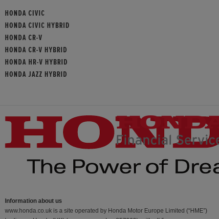
HONDA CIVIC
HONDA CIVIC HYBRID
HONDA CR-V
HONDA CR-V HYBRID
HONDA HR-V HYBRID
HONDA JAZZ HYBRID
Information about us
www.honda.co.uk is a site operated by Honda Motor Europe Limited (“HME”)