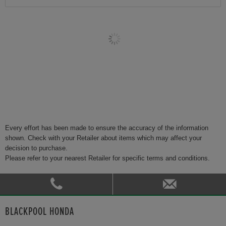
Every effort has been made to ensure the accuracy of the information
shown. Check with your Retailer about items which may affect your
decision to purchase.
Please refer to your nearest Retailer for specific terms and conditions.
BLACKPOOL HONDA