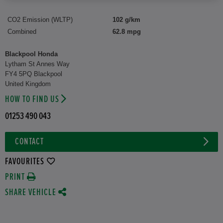
CO2 Emission (WLTP)
102 g/km
Combined
62.8 mpg
Blackpool Honda
Lytham St Annes Way
FY4 5PQ Blackpool
United Kingdom
HOW TO FIND US
01253 490 043
CONTACT
FAVOURITES
PRINT
SHARE VEHICLE