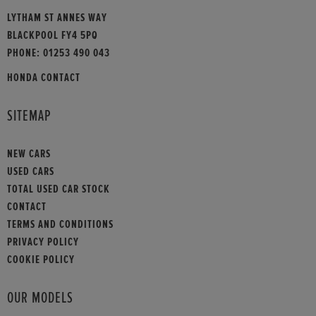
LYTHAM ST ANNES WAY
BLACKPOOL FY4 5PQ
PHONE:
01253 490 043
HONDA CONTACT
SITEMAP
NEW CARS
USED CARS
TOTAL USED CAR STOCK
CONTACT
TERMS AND CONDITIONS
PRIVACY POLICY
COOKIE POLICY
OUR MODELS