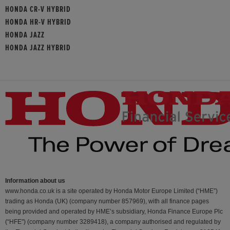
HONDA CR-V HYBRID
HONDA HR-V HYBRID
HONDA JAZZ
HONDA JAZZ HYBRID
Information about us
www.honda.co.uk is a site operated by Honda Motor Europe Limited (“HME”)
trading as Honda (UK) (company number 857969), with all finance pages
being provided and operated by HME’s subsidiary, Honda Finance Europe Plc
(“HFE") (company number 3289418), a company authorised and regulated by