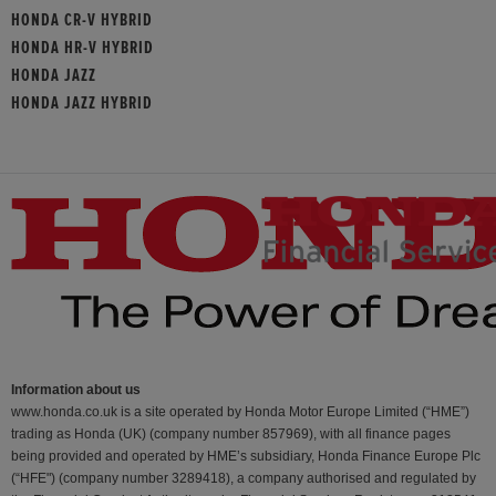
HONDA CR-V HYBRID
HONDA HR-V HYBRID
HONDA JAZZ
HONDA JAZZ HYBRID
Information about us
www.honda.co.uk is a site operated by Honda Motor Europe Limited (“HME”)
trading as Honda (UK) (company number 857969), with all finance pages
being provided and operated by HME’s subsidiary, Honda Finance Europe Plc
(“HFE") (company number 3289418), a company authorised and regulated by