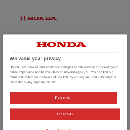
We value your privacy
Honda uses cookies and similar technologies on this website to improve your
online experience and to show tailored advertising to you. You can find out
more and update your choices at any time by clicking on 'Cookie Settings' in
the footer of any page on this site.
No picture available
Reject All
Accept All