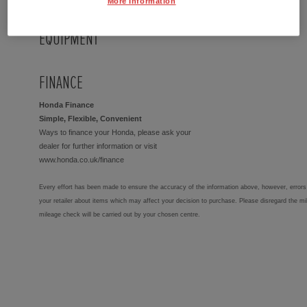
More Information
EQUIPMENT
FINANCE
Honda Finance
Simple, Flexible, Convenient
Ways to finance your Honda, please ask your
dealer for further information or visit
www.honda.co.uk/finance
Every effort has been made to ensure the accuracy of the information above, however, errors 
your retailer about items which may affect your decision to purchase. Please disregard the mi
mileage check will be carried out by your chosen centre.